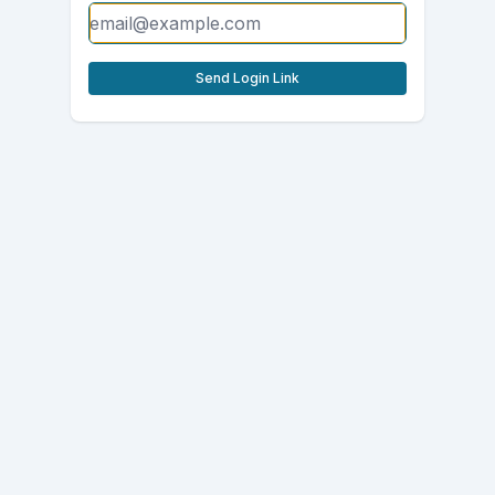
Send Login Link