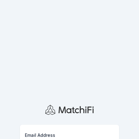
Email Address