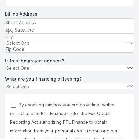
Billing Address
Is this the project address?
What are you financing or leasing?
By checking this box you are providing 'written
instructions' to FTL Finance under the Fair Credit
Reporting Act authorizing FTL Finance to obtain
information from your personal credit report or other