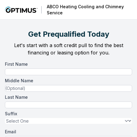
ABCO Heating Cooling and Chimney
Service
Get Prequalified Today
Let's start with a soft credit pull to find the best
financing or leasing option for you.
First Name
Middle Name
Last Name
Suffix
Email