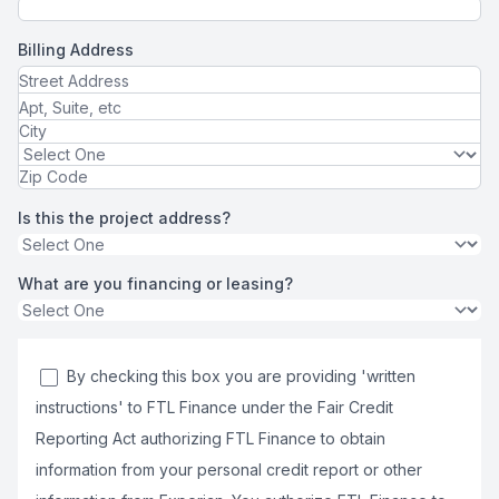
Billing Address
Is this the project address?
What are you financing or leasing?
By checking this box you are providing 'written
instructions' to FTL Finance under the Fair Credit
Reporting Act authorizing FTL Finance to obtain
information from your personal credit report or other