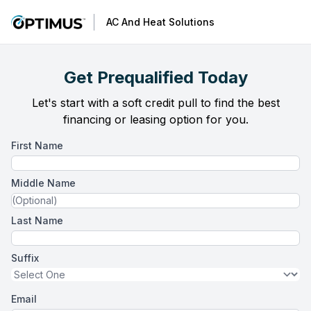
AC And Heat Solutions
Get Prequalified Today
Let's start with a soft credit pull to find the best
financing or leasing option for you.
First Name
Middle Name
Last Name
Suffix
Email