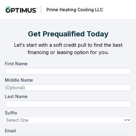
Prime Heating Cooling LLC
Get Prequalified Today
Let's start with a soft credit pull to find the best
financing or leasing option for you.
First Name
Middle Name
Last Name
Suffix
Email