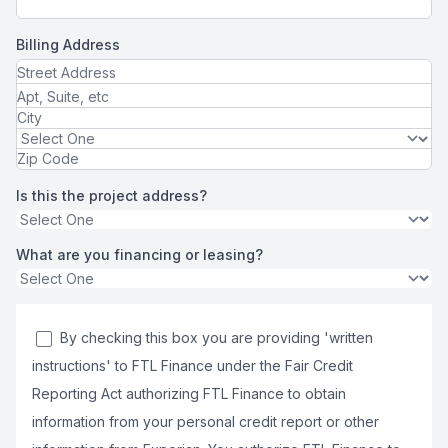
Billing Address
Is this the project address?
What are you financing or leasing?
By checking this box you are providing 'written
instructions' to FTL Finance under the Fair Credit
Reporting Act authorizing FTL Finance to obtain
information from your personal credit report or other