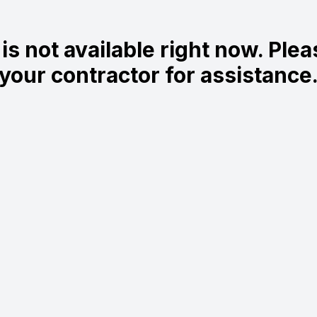
is not available right now. Ple
your contractor for assistance