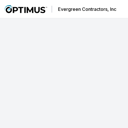
Evergreen Contractors, Inc