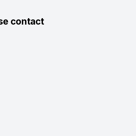
ase contact
.