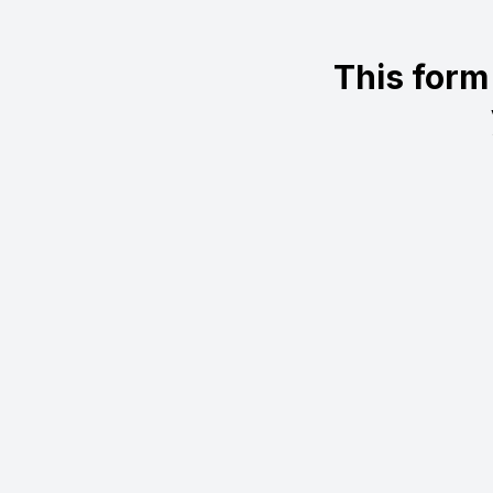
This form 