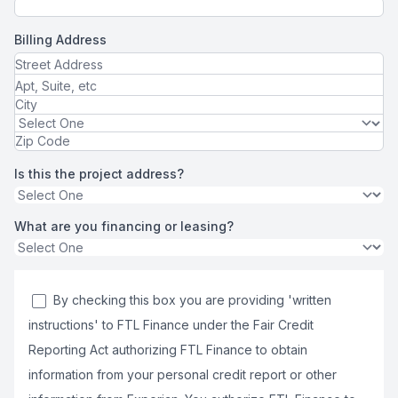
Billing Address
Is this the project address?
What are you financing or leasing?
By checking this box you are providing 'written
instructions' to FTL Finance under the Fair Credit
Reporting Act authorizing FTL Finance to obtain
information from your personal credit report or other