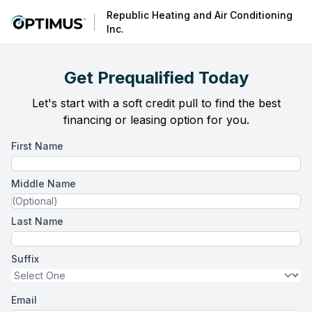
Republic Heating and Air Conditioning
Inc.
Get Prequalified Today
Let's start with a soft credit pull to find the best
financing or leasing option for you.
First Name
Middle Name
Last Name
Suffix
Email