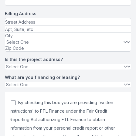
Billing Address
Is this the project address?
What are you financing or leasing?
By checking this box you are providing 'written
instructions' to FTL Finance under the Fair Credit
Reporting Act authorizing FTL Finance to obtain
information from your personal credit report or other