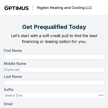
Higdon Heating and Cooling LLC
Get Prequalified Today
Let's start with a soft credit pull to find the best
financing or leasing option for you.
First Name
Middle Name
Last Name
Suffix
Email